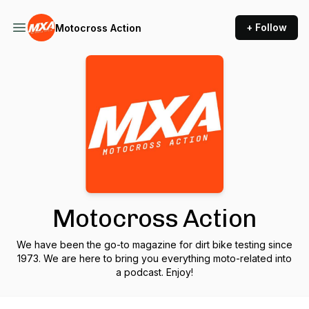
+ Follow
Motocross Action
Motocross Action
We have been the go-to magazine for dirt bike testing since
1973. We are here to bring you everything moto-related into
a podcast. Enjoy!