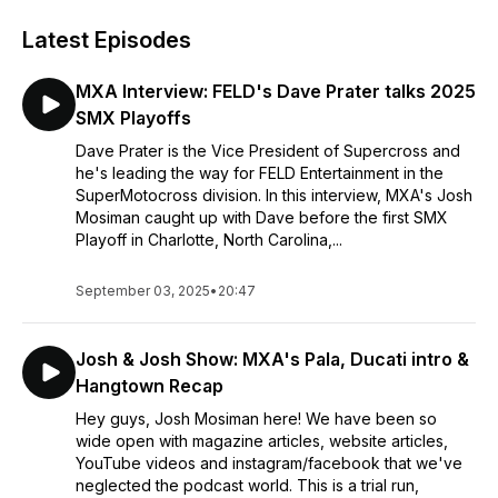
Latest Episodes
MXA Interview: FELD's Dave Prater talks 2025
SMX Playoffs
Dave Prater is the Vice President of Supercross and
he's leading the way for FELD Entertainment in the
SuperMotocross division. In this interview, MXA's Josh
Mosiman caught up with Dave before the first SMX
Playoff in Charlotte, North Carolina,...
September 03, 2025
•
20:47
Josh & Josh Show: MXA's Pala, Ducati intro &
Hangtown Recap
Hey guys, Josh Mosiman here! We have been so
wide open with magazine articles, website articles,
YouTube videos and instagram/facebook that we've
neglected the podcast world. This is a trial run,