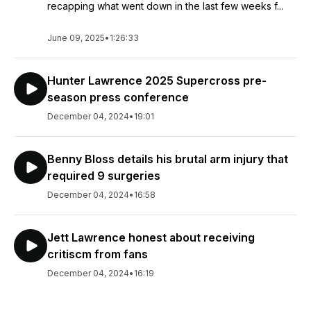
recapping what went down in the last few weeks f...
June 09, 2025
•
1:26:33
Hunter Lawrence 2025 Supercross pre-
season press conference
December 04, 2024
•
19:01
Benny Bloss details his brutal arm injury that
required 9 surgeries
December 04, 2024
•
16:58
Jett Lawrence honest about receiving
critiscm from fans
December 04, 2024
•
16:19