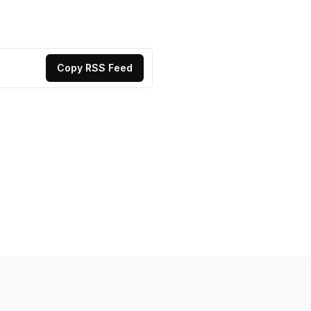
Copy RSS Feed