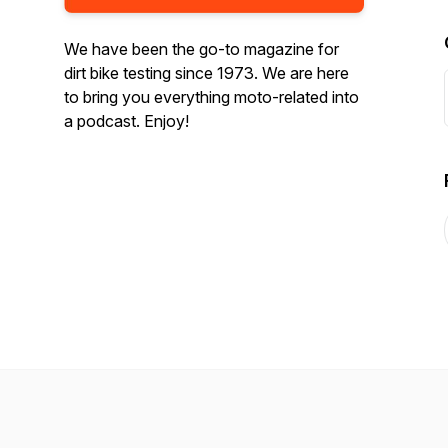
We have been the go-to magazine for
dirt bike testing since 1973. We are here
to bring you everything moto-related into
a podcast. Enjoy!