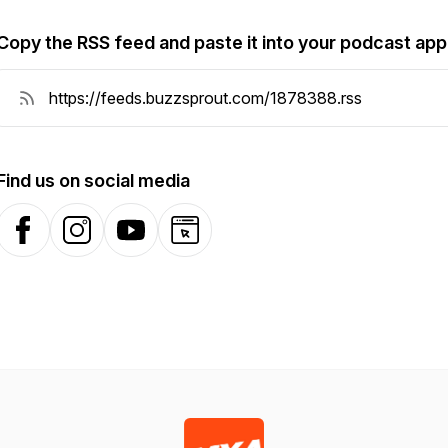
Copy the RSS feed and paste it into your podcast app
Find us on social media
Facebook
Instagram
YouTube
Website