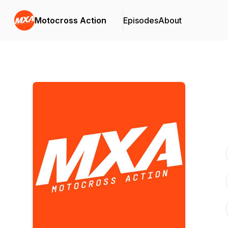
Motocross Action
Episodes
About