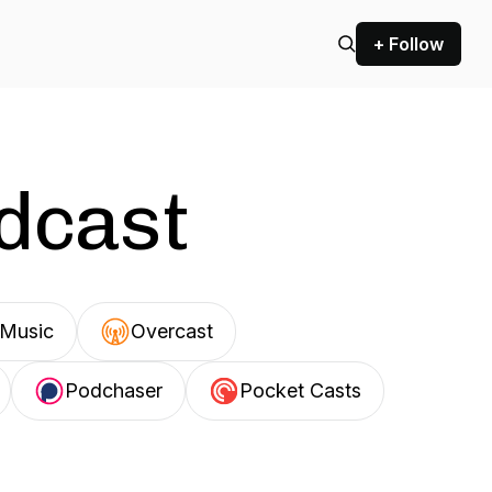
+ Follow
odcast
Music
Overcast
Podchaser
Pocket Casts