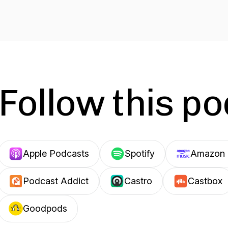
Follow this p
Apple Podcasts
Spotify
Amazon 
Podcast Addict
Castro
Castbox
Goodpods