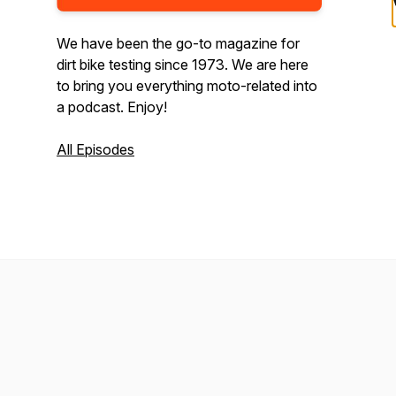
We have been the go-to magazine for
dirt bike testing since 1973. We are here
to bring you everything moto-related into
a podcast. Enjoy!
All Episodes