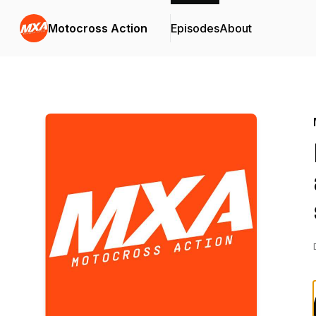
Motocross Action
Episodes
About