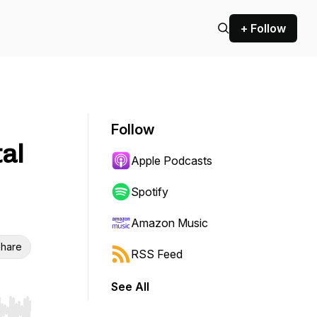
+ Follow
Follow
tal
Apple Podcasts
Spotify
Amazon Music
hare
RSS Feed
See All