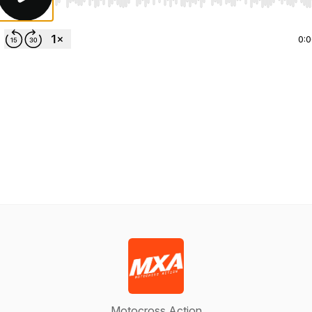
Use Left/Right to seek, Home/End to jump to start o
0:
Motocross Action