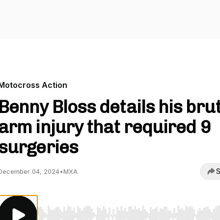
Motocross Action
Benny Bloss details his bru
arm injury that required 9
surgeries
S
December 04, 2024
•
MXA