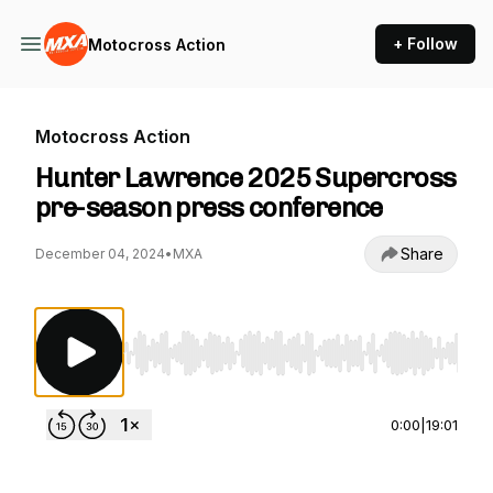
+ Follow
Motocross Action
Motocross Action
Hunter Lawrence 2025 Supercross
pre-season press conference
Share
December 04, 2024
•
MXA
Use Left/Right to seek, Home/End to jump to st
0:00
|
19:01