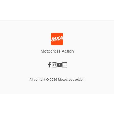
Motocross Action
Visit our Facebook page
Visit our Instagram page
Visit our YouTube page
Visit our Website page
All content © 2026 Motocross Action