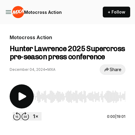
+ Follow
Motocross Action
Motocross Action
Hunter Lawrence 2025 Supercross
pre-season press conference
Share
December 04, 2024
•
MXA
Use Left/Right to seek, Home/End to jump to st
0:00
|
19:01