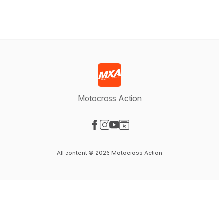
Motocross Action
Visit our Facebook page
Visit our Instagram page
Visit our YouTube page
Visit our Website page
All content © 2026 Motocross Action