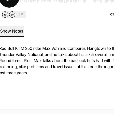
Use Left/Right to seek, Home/End to jump to start o
0:
Show Notes
Red Bull KTM 250 rider Max Vohland compares Hangtown to t
Thunder Valley National, and he talks about his sixth overall fini
Round three. Plus, Max talks about the bad luck he's had with 
poisoning, bike problems and travel issues at this race through
last three years.