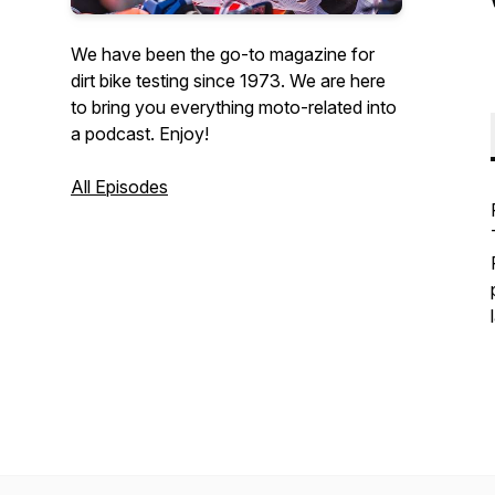
We have been the go-to magazine for
dirt bike testing since 1973. We are here
to bring you everything moto-related into
a podcast. Enjoy!
All Episodes