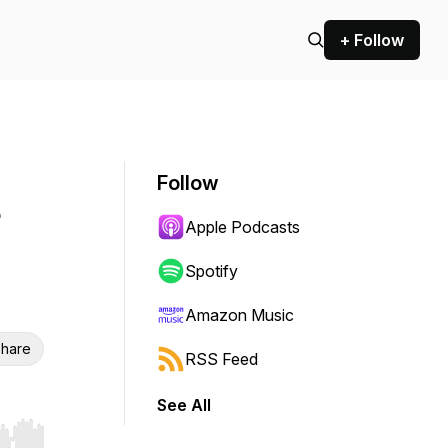
+ Follow
Follow
Apple Podcasts
Spotify
Amazon Music
hare
RSS Feed
See All