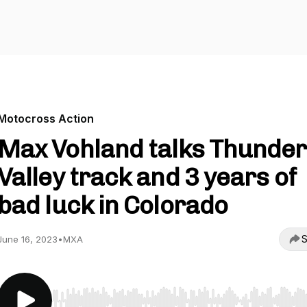
Motocross Action
Max Vohland talks Thunder
Valley track and 3 years of
bad luck in Colorado
S
June 16, 2023
•
MXA