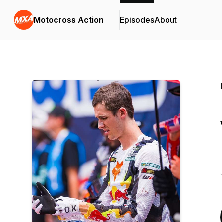
Motocross Action
Episodes
About