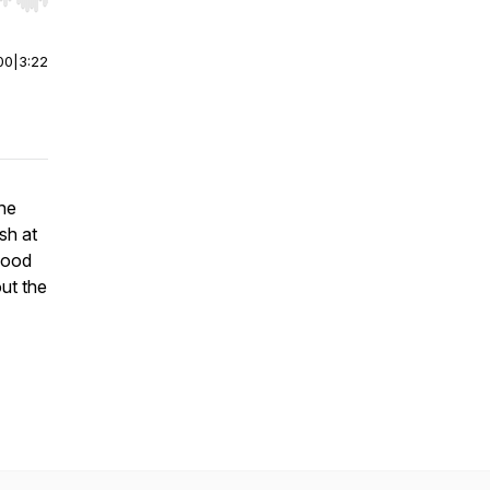
r end. Hold shift to jump forward or backward.
00
|
3:22
he
sh at
food
out the