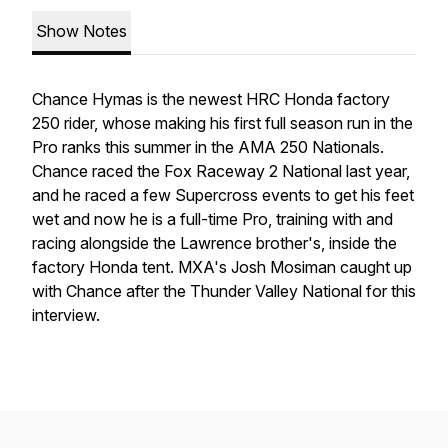
Show Notes
Chance Hymas is the newest HRC Honda factory
250 rider, whose making his first full season run in the
Pro ranks this summer in the AMA 250 Nationals.
Chance raced the Fox Raceway 2 National last year,
and he raced a few Supercross events to get his feet
wet and now he is a full-time Pro, training with and
racing alongside the Lawrence brother's, inside the
factory Honda tent. MXA's Josh Mosiman caught up
with Chance after the Thunder Valley National for this
interview.