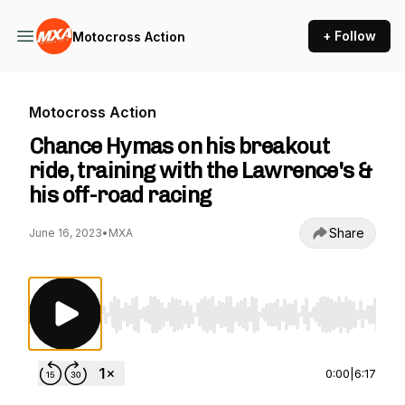
+ Follow
Motocross Action
Motocross Action
Chance Hymas on his breakout
ride, training with the Lawrence's &
his off-road racing
Share
June 16, 2023
•
MXA
Use Left/Right to seek, Home/End to jump to st
0:00
|
6:17