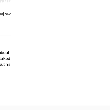
r end. Hold shift to jump forward or backward.
00
|
7:42
about
talked
ut his