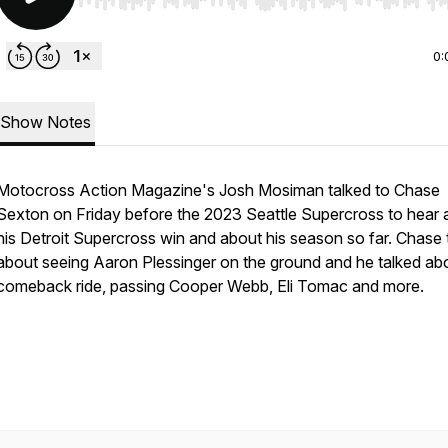
Use Left/Right to seek, Home/End to jump to start o
0:
Show Notes
Motocross Action Magazine's Josh Mosiman talked to Chase
Sexton on Friday before the 2023 Seattle Supercross to hear 
his Detroit Supercross win and about his season so far. Chase 
about seeing Aaron Plessinger on the ground and he talked abo
comeback ride, passing Cooper Webb, Eli Tomac and more.