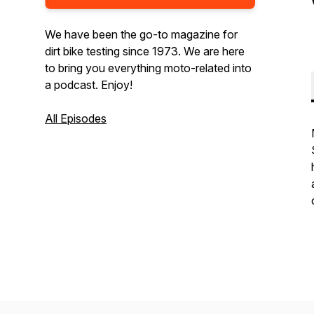
We have been the go-to magazine for
dirt bike testing since 1973. We are here
to bring you everything moto-related into
a podcast. Enjoy!
All Episodes