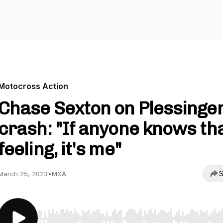
Motocross Action
Chase Sexton on Plessinger
crash: "If anyone knows th
feeling, it's me"
S
March 25, 2023
•
MXA