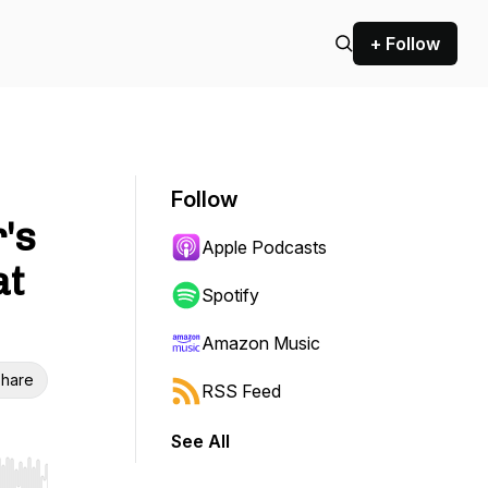
+ Follow
Follow
's
Apple Podcasts
at
Spotify
Amazon Music
hare
RSS Feed
See All