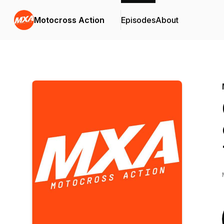
Motocross Action
Episodes
About