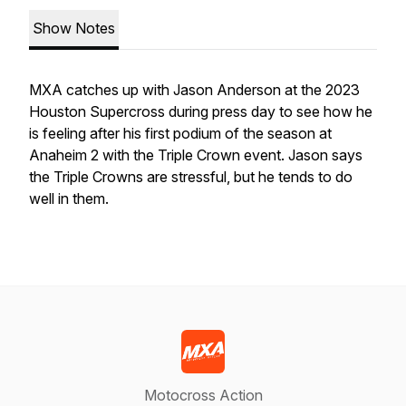
Show Notes
MXA catches up with Jason Anderson at the 2023
Houston Supercross during press day to see how he
is feeling after his first podium of the season at
Anaheim 2 with the Triple Crown event. Jason says
the Triple Crowns are stressful, but he tends to do
well in them.
Motocross Action