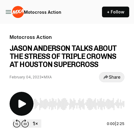
+ Follow
Motocross Action
Motocross Action
JASON ANDERSON TALKS ABOUT
THE STRESS OF TRIPLE CROWNS
AT HOUSTON SUPERCROSS
Share
February 04, 2023
•
MXA
Use Left/Right to seek, Home/End to jump to st
0:00
|
2:25