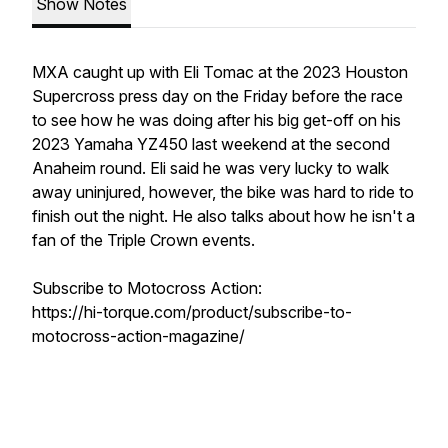
Show Notes
MXA caught up with Eli Tomac at the 2023 Houston
Supercross press day on the Friday before the race
to see how he was doing after his big get-off on his
2023 Yamaha YZ450 last weekend at the second
Anaheim round. Eli said he was very lucky to walk
away uninjured, however, the bike was hard to ride to
finish out the night. He also talks about how he isn't a
fan of the Triple Crown events.
Subscribe to Motocross Action:
https://hi-torque.com/product/subscribe-to-
motocross-action-magazine/