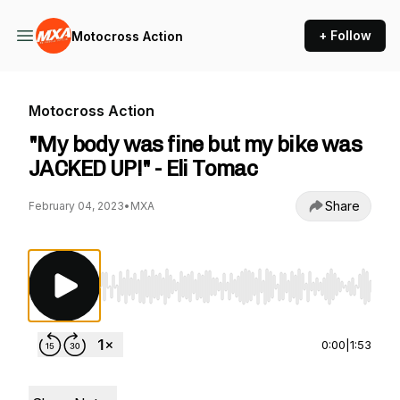
+ Follow
Motocross Action
Motocross Action
"My body was fine but my bike was
JACKED UP!" - Eli Tomac
Share
February 04, 2023
•
MXA
Use Left/Right to seek, Home/End to jump to st
0:00
|
1:53